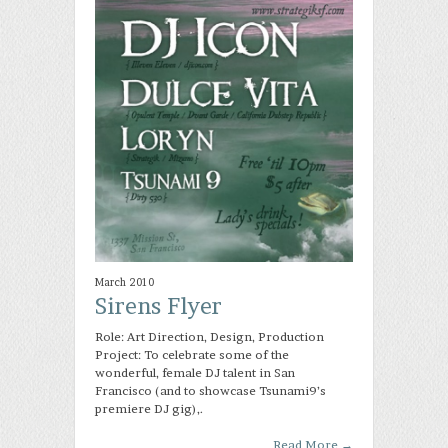
March 2010
Sirens Flyer
Role: Art Direction, Design, Production
Project: To celebrate some of the
wonderful, female DJ talent in San
Francisco (and to showcase Tsunami9’s
premiere DJ gig),.
Read More
→