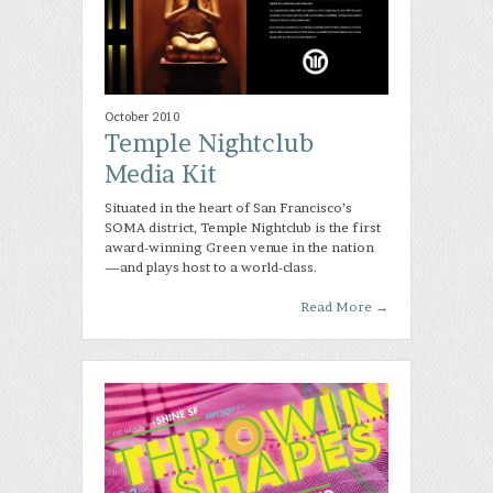
October 2010
Temple Nightclub
Media Kit
Situated in the heart of San Francisco’s
SOMA district, Temple Nightclub is the first
award-winning Green venue in the nation
—and plays host to a world-class.
Read More
→