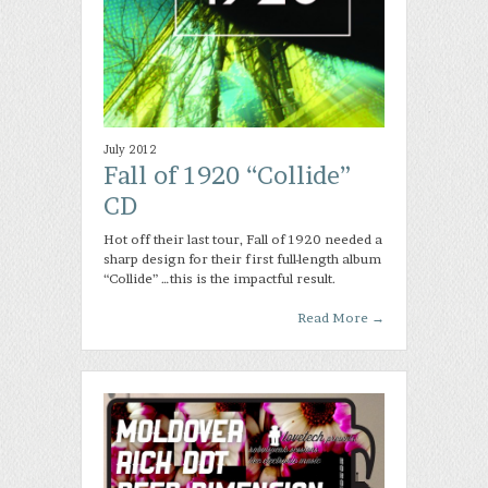
July 2012
Fall of 1920 “Collide”
CD
Hot off their last tour, Fall of 1920 needed a
sharp design for their first full-length album
“Collide” …this is the impactful result.
Read More
→