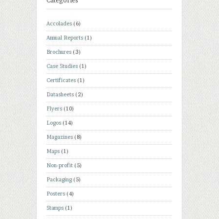
Categories
Accolades
(6)
Annual Reports
(1)
Brochures
(3)
Case Studies
(1)
Certificates
(1)
Datasheets
(2)
Flyers
(10)
Logos
(14)
Magazines
(8)
Maps
(1)
Non-profit
(5)
Packaging
(5)
Posters
(4)
Stamps
(1)