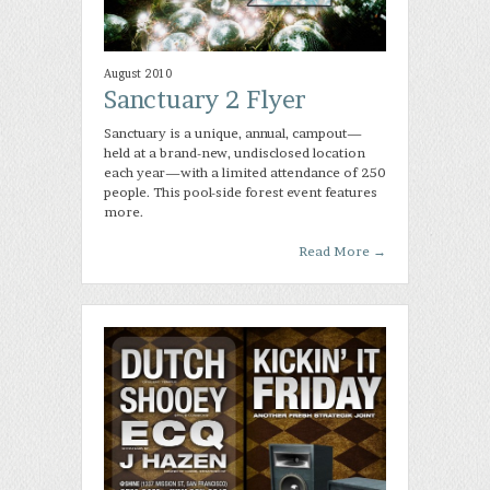
August 2010
Sanctuary 2 Flyer
Sanctuary is a unique, annual, campout—
held at a brand-new, undisclosed location
each year—with a limited attendance of 250
people. This pool-side forest event features
more.
Read More
→