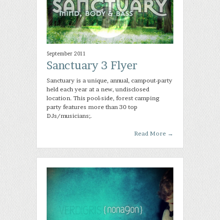
September 2011
Sanctuary 3 Flyer
Sanctuary is a unique, annual, campout-party
held each year at a new, undisclosed
location. This pool-side, forest camping
party features more than 30 top
DJs/musicians;.
Read More
→