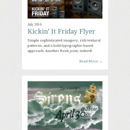
July 2010
Kickin’ It Friday Flyer
Simple sophisticated imagery, rich textural
patterns, and a bold typographic-based
approach. Another fresh joint, indeed!
Read More
→