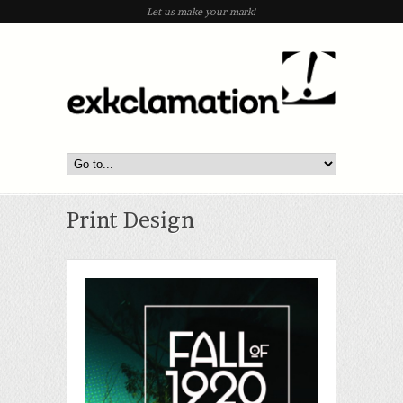
Let us make your mark!
Print Design