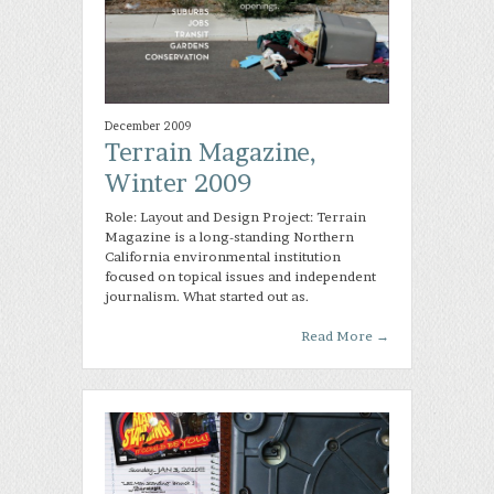
December 2009
Terrain Magazine,
Winter 2009
Role: Layout and Design Project: Terrain
Magazine is a long-standing Northern
California environmental institution
focused on topical issues and independent
journalism. What started out as.
Read More
→