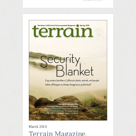
March 2010
Terrain Magazine,