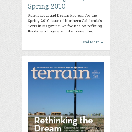
Spring 2010
Role: Layout and Design Project: For the
Spring 2010 issue of Northern California’s
Terrain Magazine, we focused on refining
the design language and evolving the.
Read More
→