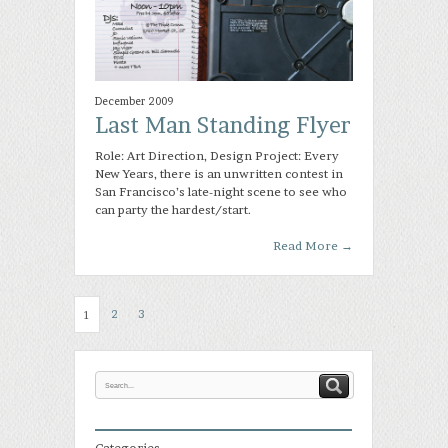
December 2009
Last Man Standing Flyer
Role: Art Direction, Design Project: Every
New Years, there is an unwritten contest in
San Francisco’s late-night scene to see who
can party the hardest/start.
Read More
→
2
3
1