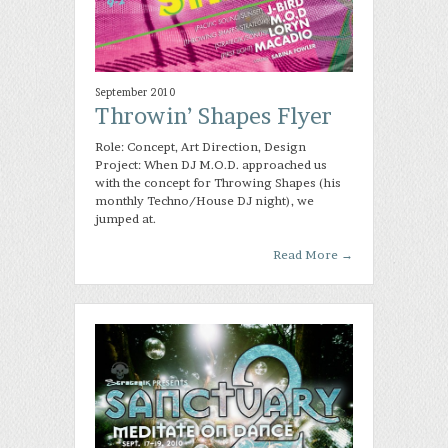
September 2010
Throwin’ Shapes Flyer
Role: Concept, Art Direction, Design
Project: When DJ M.O.D. approached us
with the concept for Throwing Shapes (his
monthly Techno/House DJ night), we
jumped at.
Read More
→