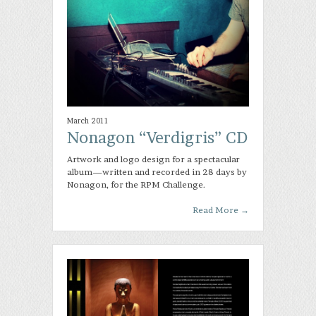
March 2011
Nonagon “Verdigris” CD
Artwork and logo design for a spectacular
album—written and recorded in 28 days by
Nonagon, for the RPM Challenge.
Read More
→