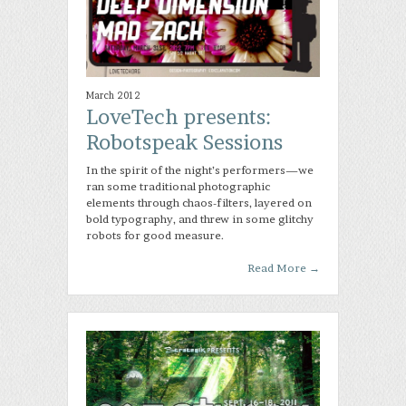
March 2012
LoveTech presents:
Robotspeak Sessions
In the spirit of the night’s performers—we
ran some traditional photographic
elements through chaos-filters, layered on
bold typography, and threw in some glitchy
robots for good measure.
Read More
→