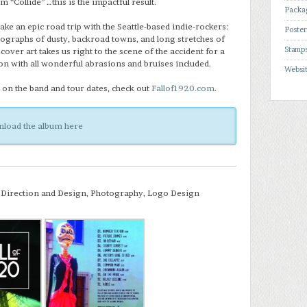
um “Collide” …this is the impactful result.
Packa
ake an epic road trip with the Seattle-based indie-rockers:
Poste
ographs of dusty, backroad towns, and long stretches of
Stamp
ver art takes us right to the scene of the accident for a
ion with all wonderful abrasions and bruises included.
Websi
on the band and tour dates, check out
Fallof1920.com
.
load the album here
 Direction and Design, Photography, Logo Design