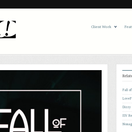
Client Work
Feat
Relat
Fall o
LoveF
Dizzy
ISV Re
Nonag