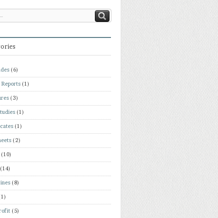
ories
ades
(6)
 Reports
(1)
ures
(3)
tudies
(1)
icates
(1)
heets
(2)
(10)
(14)
ines
(8)
(1)
ofit
(5)