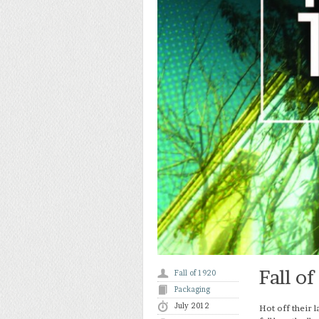
Fall o
Fall of 1920
Packaging
July 2012
Hot off their l