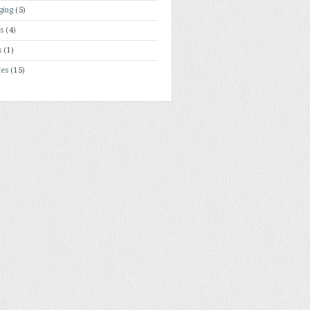
ging
(5)
rs
(4)
s
(1)
tes
(15)