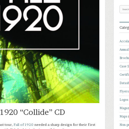
Categ
Accol
Annual
Broch
Case S
Certif
Datas
Flyers
Logos
Magaz
f 1920 “Collide” CD
Maps
ast tour,
Fall of 1920
needed a sharp design for their first
Non-pr