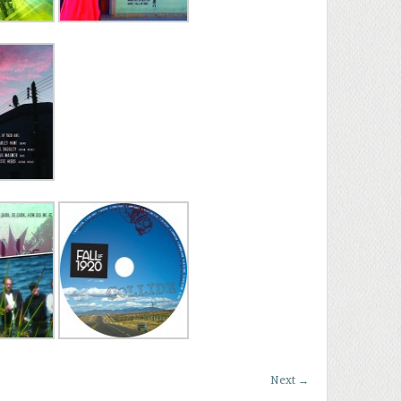
Next
→