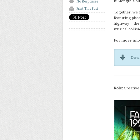
full-length alb
No Responses
Print This Post
Together, we t
featuring phot
highway—the co
musical collis
For more info 
Down
Role:
Creative