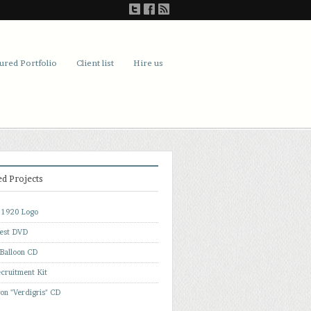
ured Portfolio
Client list
Hire us
ed Projects
f 1920 Logo
est DVD
 Balloon CD
cruitment Kit
on "Verdigris" CD