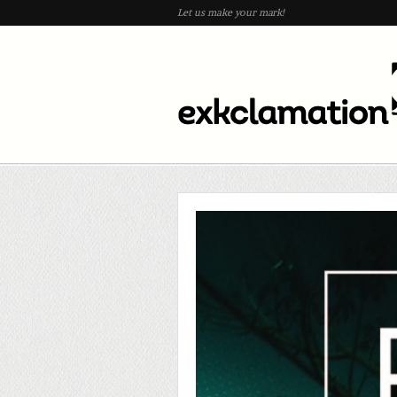
Let us make your mark!