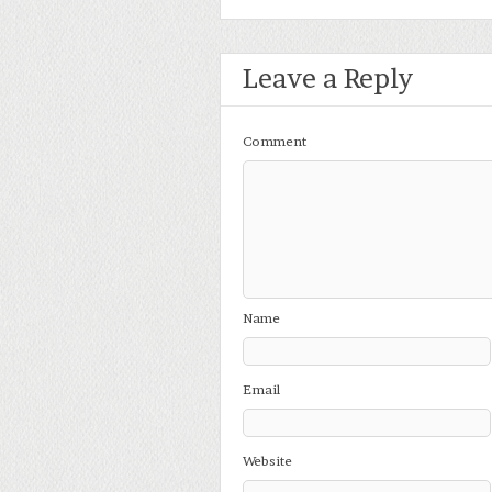
Leave a Reply
Comment
Name
Email
Website