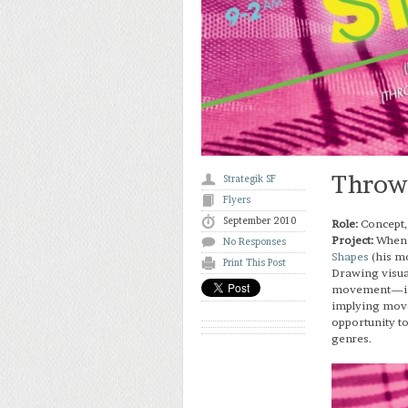
Throwi
Strategik SF
Flyers
September 2010
Role:
Concept,
Project:
Whe
No Responses
Shapes
(his mo
Print This Post
Drawing visua
movement—infu
implying move
opportunity to
genres.