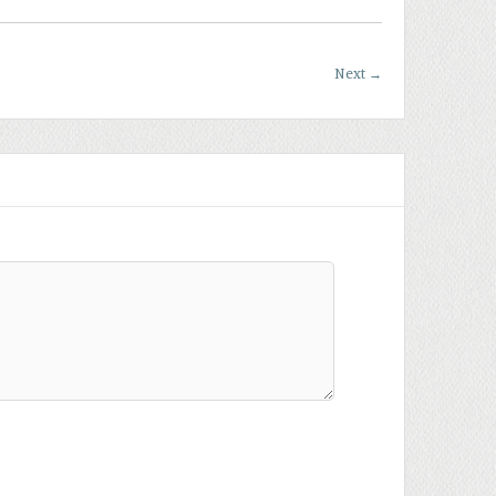
Next
→