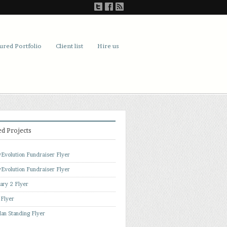
ured Portfolio
Client list
Hire us
ed Projects
Evolution Fundraiser Flyer
Evolution Fundraiser Flyer
ary 2 Flyer
 Flyer
an Standing Flyer