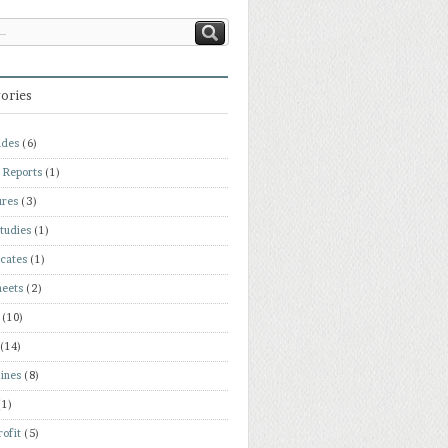
ories
ades
(6)
 Reports
(1)
ures
(3)
tudies
(1)
icates
(1)
heets
(2)
(10)
(14)
ines
(8)
(1)
ofit
(5)