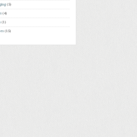
ging
(5)
rs
(4)
s
(1)
tes
(15)