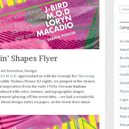
Categ
Accol
Annual
n’ Shapes Flyer
Broch
Case S
 Art Direction, Design
Certif
n
DJ M.O.D.
approached us with the concept for
Throwing
nthly Techno/House DJ night), we jumped at the chance.
Datas
l inspiration from the early 1920s German Bauhaus
sed with color, texture, and typographic shapes
Flyers
ment (playing off the event title)—we had a wonderful
Logos
 blend design styles on paper, as the event does music
Magaz
Maps
Non-pr