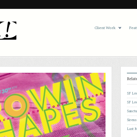
Client Work
Feat
Relat
SF Lov
SF Lov
Sanctu
Sirens
Last M