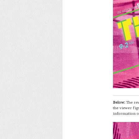
Below:
The rev
the viewer fig
information o