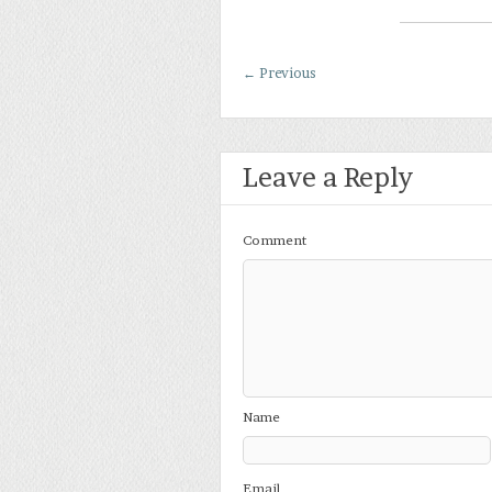
←
Previous
Leave a Reply
Comment
Name
Email