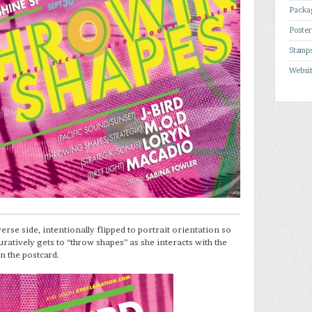
Packa
Poste
Stamp
Websi
erse side, intentionally flipped to portrait orientation so
uratively gets to “throw shapes” as she interacts with the
n the postcard.