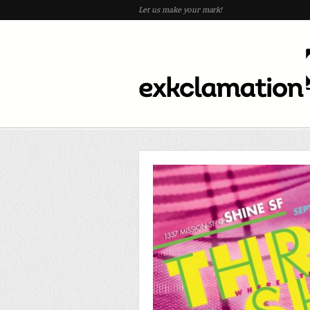
Let us make your mark!