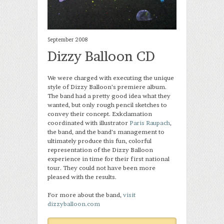
September 2008
Dizzy Balloon CD
We were charged with executing the unique
style of Dizzy Balloon’s premiere album.
The band had a pretty good idea what they
wanted, but only rough pencil sketches to
convey their concept. Exkclamation
coordinated with illustrator
Paris Raupach
,
the band, and the band’s management to
ultimately produce this fun, colorful
representation of the Dizzy Balloon
experience in time for their first national
tour. They could not have been more
pleased with the results.
For more about the band,
visit
dizzyballoon.com