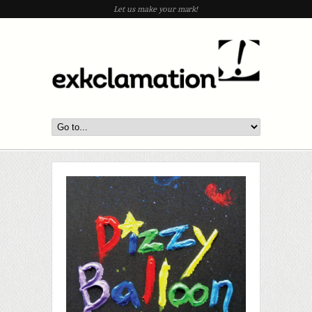
Let us make your mark!