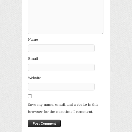
Name
Email
Website
Save my name, email, and website in this
browser for the next time I comment.