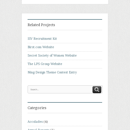
Related Projects
ISV Recruitment Kit
Birst.com Website
Secret Society of Women Website
The LPS Group Website
Ning Design Theme Contest Entry
Categories
Accolades
(6)