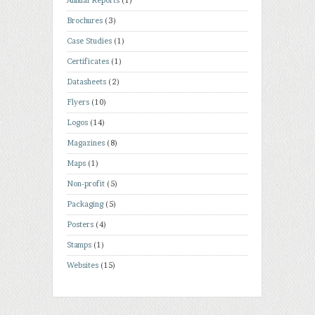
Annual Reports
(1)
Brochures
(3)
Case Studies
(1)
Certificates
(1)
Datasheets
(2)
Flyers
(10)
Logos
(14)
Magazines
(8)
Maps
(1)
Non-profit
(5)
Packaging
(5)
Posters
(4)
Stamps
(1)
Websites
(15)