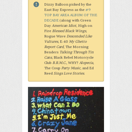
Dizzy Balloon picked by the
East Bay Express as the
#9
TOP BAY AREA ALBUM OF THE
DECADE
(along with Green
Day
American Idiot
, High on
Fire
Blessed Black Wings
,
Rogue Wave
Descended Like
Vultures
, E-40
My Ghetto
Report Card
, The Morning
Benders
Talking Through Tin
Cans
, Black Rebel Motorcycle
Club
B.R.M.C.
, WHY?
Alopecia
,
The Coup
Party Music
, and Ed
Reed
Sings Love Stories
.