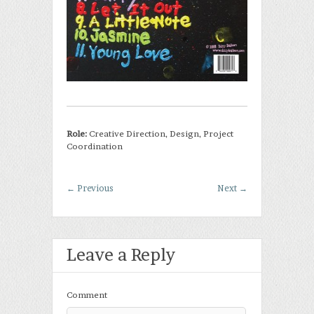
Role:
Creative Direction, Design, Project
Coordination
←
Previous
Next
→
Leave a Reply
Comment