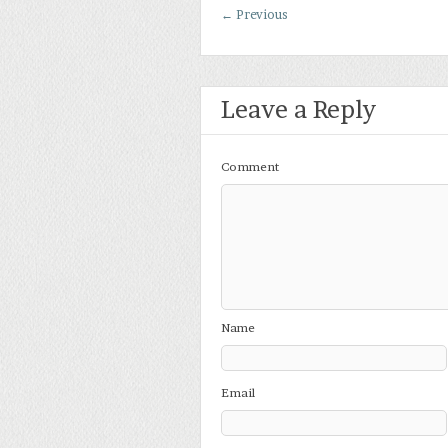
←
Previous
Leave a Reply
Comment
Name
Email