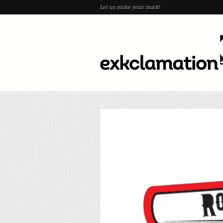
Let us make your mark!