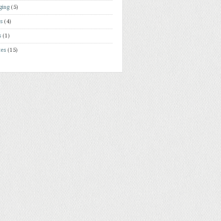
ging
(5)
rs
(4)
s
(1)
tes
(15)