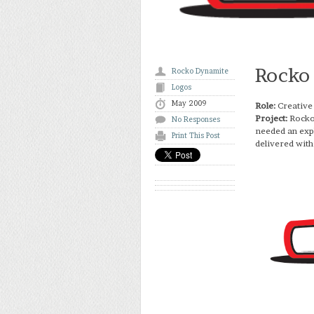
Rocko
Rocko Dynamite
Logos
May 2009
Role:
Creative
Project:
Rocko
No Responses
needed an expl
Print This Post
delivered with 