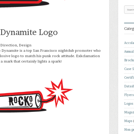
Categ
 Dynamite Logo
Accol
 Direction, Design
 Dynamite is a top San Francisco nightclub promoter who
Annual
osive logo to match his punk rock attitude. Exkclamation
Broch
a mark that certainly lights a spark!
Case S
Certif
Datas
Flyers
Logos
Magaz
Maps
Non-pr