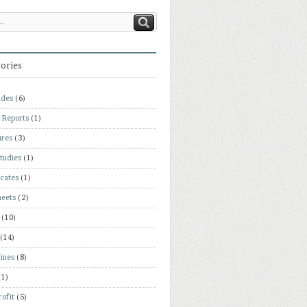
ories
ades
(6)
 Reports
(1)
ures
(3)
tudies
(1)
icates
(1)
heets
(2)
(10)
(14)
ines
(8)
(1)
ofit
(5)