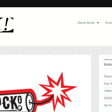
Client Work
Feat
Relat
Zumac
Tour 
Califo
Chalki
San Fr