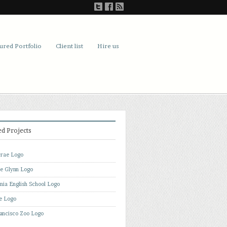
ured Portfolio
Client list
Hire us
ed Projects
rae Logo
de Glynn Logo
rnia English School Logo
e Logo
ancisco Zoo Logo