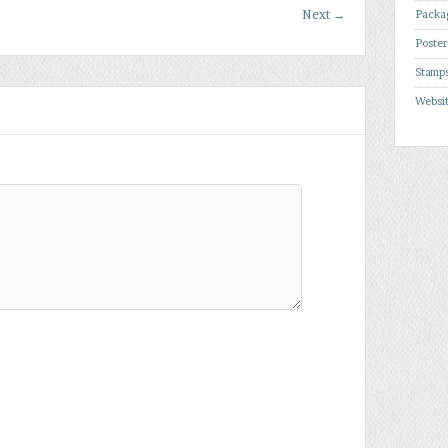
Next
→
Packa
Poste
Stamp
Websi