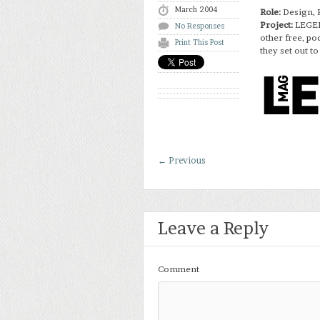
March 2004
Role:
Design, 
Project:
LEGEN
No Responses
other free, p
Print This Post
they set out to
←
Previous
Leave a Reply
Comment