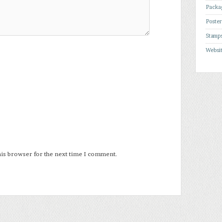
Packa
Poste
Stamp
Websi
his browser for the next time I comment.