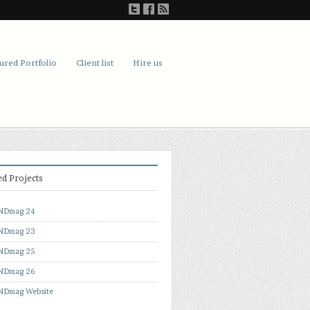
ured Portfolio
Client list
Hire us
ed Projects
NDmag 24
NDmag 23
NDmag 25
NDmag 26
Dmag Website