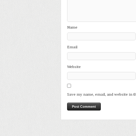
Name
Email
Website
Save my name, email, and website in t