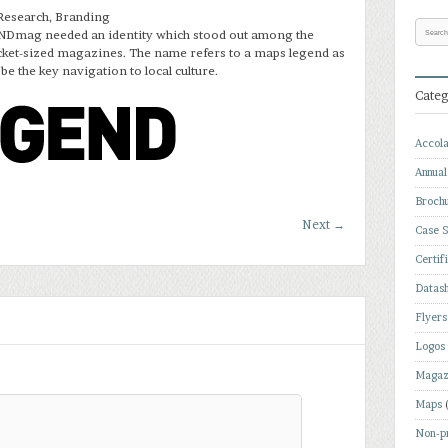
Research, Branding
Dmag needed an identity which stood out among the
ocket-sized magazines. The name refers to a maps legend as
 be the key navigation to local culture.
Categ
Accol
Annual
Broch
Next
→
Case S
Certif
Datas
Flyers
Logos
Magaz
Maps
Non-pr