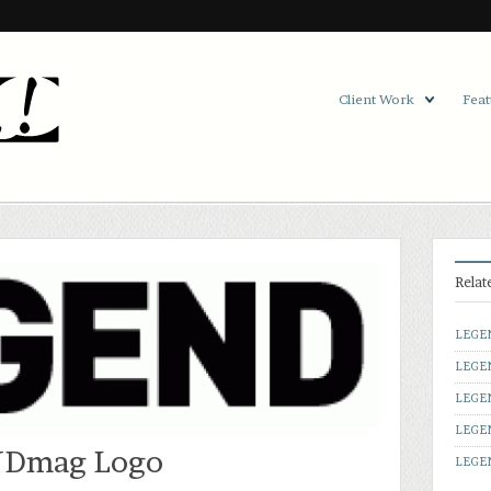
Client Work
Feat
Relat
LEGE
LEGE
LEGE
LEGE
Dmag Logo
LEGEN