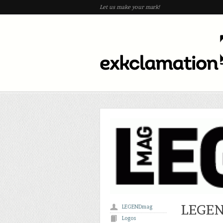
Let us make your mark!
LEGEN
LEGENDmag
Logos