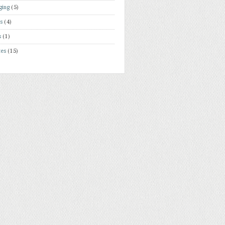
ging
(5)
rs
(4)
s
(1)
tes
(15)