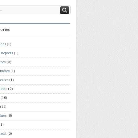
ories
ades
(6)
 Reports
(1)
ures
(3)
tudies
(1)
icates
(1)
heets
(2)
(10)
(14)
ines
(8)
(1)
ofit
(5)