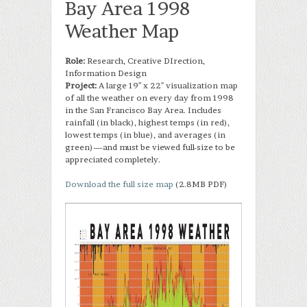
Bay Area 1998
Weather Map
Role:
Research, Creative DIrection,
Information Design
Project:
A large 19″ x 22″ visualization map
of all the weather on every day from 1998
in the San Francisco Bay Area. Includes
rainfall (in black), highest temps (in red),
lowest temps (in blue), and averages (in
green)—and must be viewed full-size to be
appreciated completely.
Download the full size map
(2.8MB PDF)