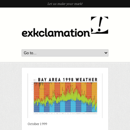
Let us make your mark!
October 1999