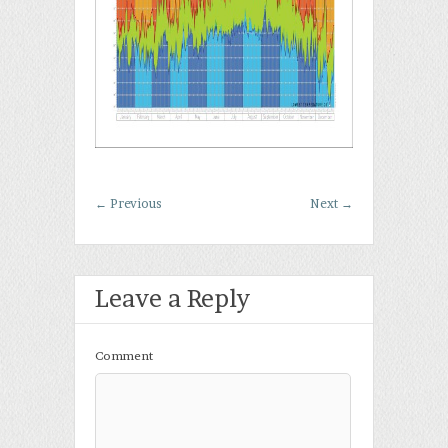
←
Previous
Next
→
Leave a Reply
Comment