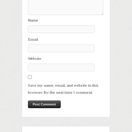
Name
Email
Website
Save my name, email, and website in this
browser for the next time I comment.