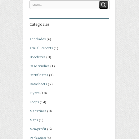
Categories
Accolades
(6)
Annual Reports
(1)
Brochures
(3)
Case Studies
(1)
Certificates
(1)
Datasheets
(2)
Flyers
(10)
Logos
(14)
Magazines
(8)
Maps
(1)
Non-profit
(5)
Packaging
(5)