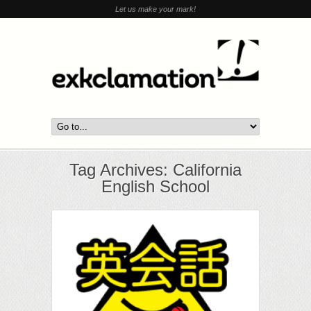
Let us make your mark!
Tag Archives: California
English School