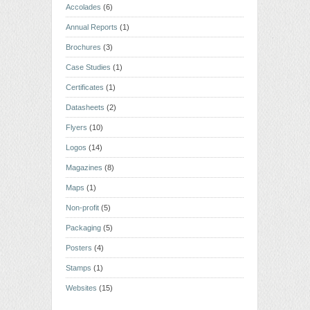
Accolades
(6)
Annual Reports
(1)
Brochures
(3)
Case Studies
(1)
Certificates
(1)
Datasheets
(2)
Flyers
(10)
Logos
(14)
Magazines
(8)
Maps
(1)
Non-profit
(5)
Packaging
(5)
Posters
(4)
Stamps
(1)
Websites
(15)