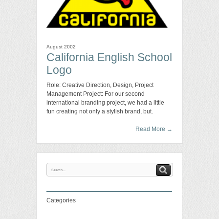
August 2002
California English School
Logo
Role: Creative Direction, Design, Project
Management Project: For our second
international branding project, we had a little
fun creating not only a stylish brand, but.
Read More
→
Categories