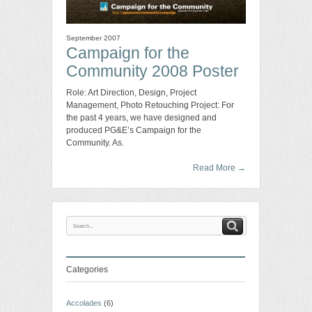
September 2007
Campaign for the
Community 2008 Poster
Role: Art Direction, Design, Project
Management, Photo Retouching Project: For
the past 4 years, we have designed and
produced PG&E’s Campaign for the
Community. As.
Read More
→
Categories
Accolades
(6)