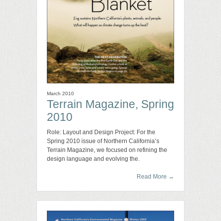
March 2010
Terrain Magazine, Spring
2010
Role: Layout and Design Project: For the
Spring 2010 issue of Northern California’s
Terrain Magazine, we focused on refining the
design language and evolving the.
Read More
→