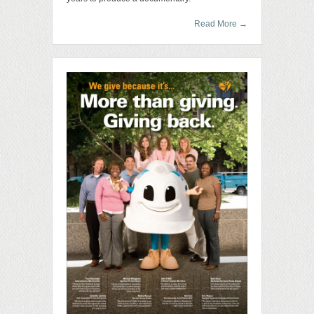
Read More
→