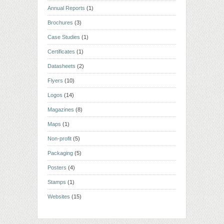
Annual Reports
(1)
Brochures
(3)
Case Studies
(1)
Certificates
(1)
Datasheets
(2)
Flyers
(10)
Logos
(14)
Magazines
(8)
Maps
(1)
Non-profit
(5)
Packaging
(5)
Posters
(4)
Stamps
(1)
Websites
(15)