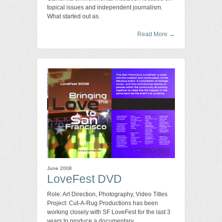
topical issues and independent journalism.
What started out as.
Read More
→
June 2008
LoveFest DVD
Role: Art Direction, Photography, Video Titles
Project: Cut-A-Rug Productions has been
working closely with SF LoveFest for the last 3
years to produce a documentary.