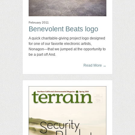
February 2011
Benevolent Beats logo
A quick charitable-giving project logo designed
for one of our favorite electronic artists,
Nonagon—that we jumped at the opportunity to
be a part of! And.
Read More
→