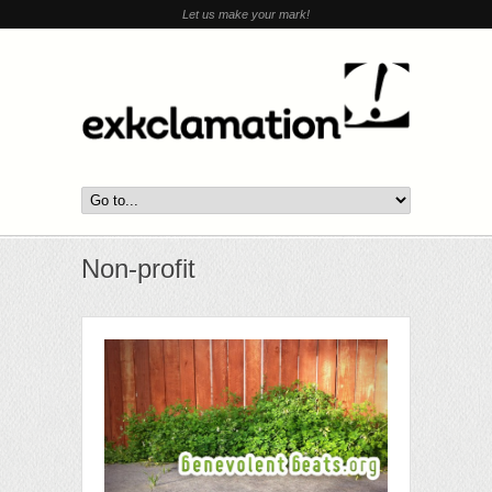
Let us make your mark!
Non-profit