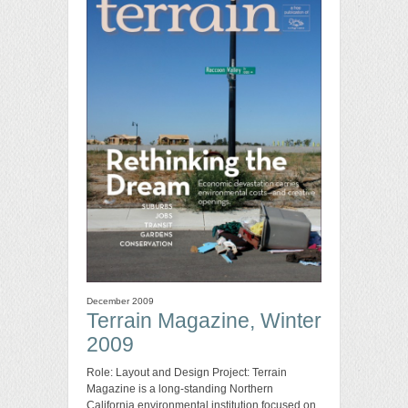
December 2009
Terrain Magazine, Winter
2009
Role: Layout and Design Project: Terrain
Magazine is a long-standing Northern
California environmental institution focused on