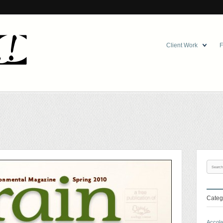
Client Work
F
Categ
Accol