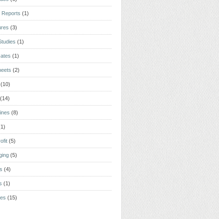
 Reports
(1)
ures
(3)
tudies
(1)
cates
(1)
heets
(2)
(10)
(14)
ines
(8)
(1)
ofit
(5)
ging
(5)
rs
(4)
s
(1)
tes
(15)