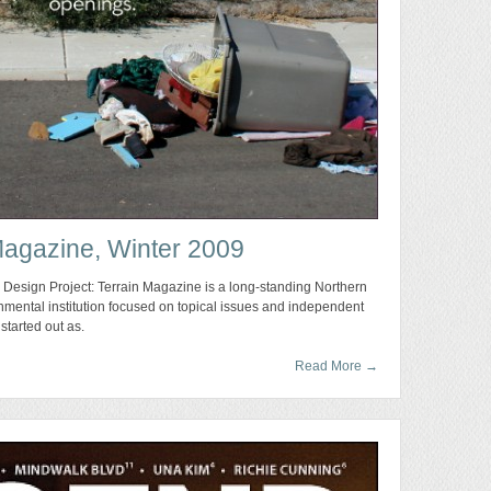
Magazine, Winter 2009
 Design Project: Terrain Magazine is a long-standing Northern
nmental institution focused on topical issues and independent
started out as.
Read More
→