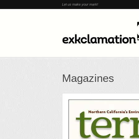
Let us make your mark!
Magazines