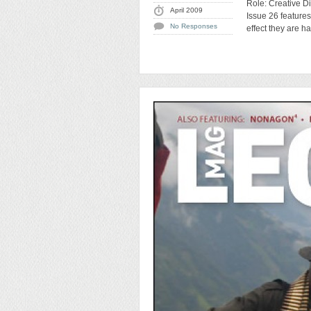
Role: Creative Di
April 2009
Issue 26 feature
No Responses
effect they are h