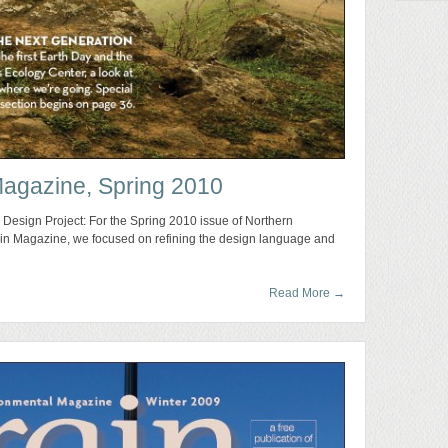
Magazine, Spring 2010
 Design Project: For the Spring 2010 issue of Northern
rain Magazine, we focused on refining the design language and
Read More
→