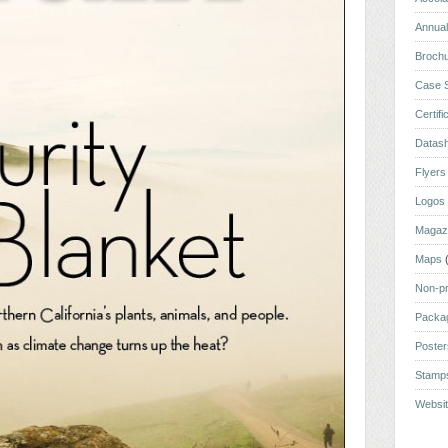
Annual
Broch
Case S
Certifi
Datas
Flyers
Logos
Magaz
Maps
Non-pr
Packa
Poste
Stamp
Websi