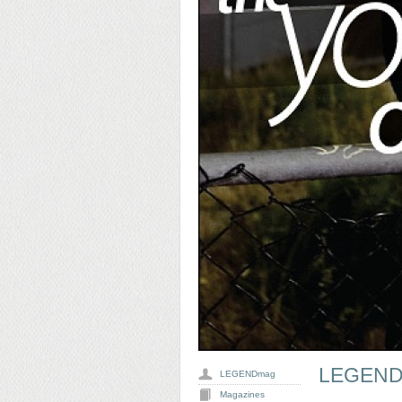
LEGEND
LEGENDmag
Magazines