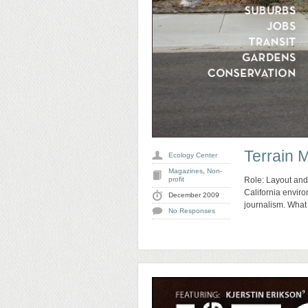
Terrain 
Ecology Center
Magazines
,
Non-
profit
Role: Layout and
California enviro
December 2009
journalism. What 
No Responses