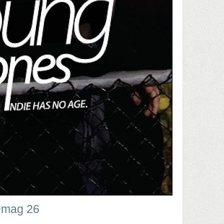
mag 26