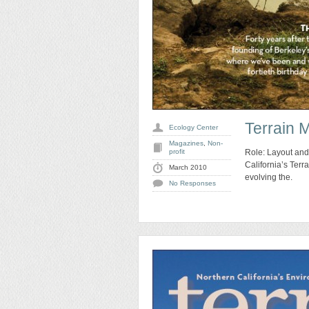
Terrain 
Ecology Center
Magazines
,
Non-
profit
Role: Layout and
California’s Ter
March 2010
evolving the.
No Responses