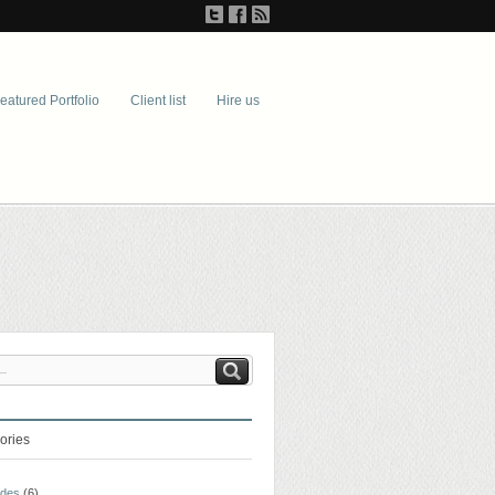
eatured Portfolio
Client list
Hire us
ories
ades
(6)