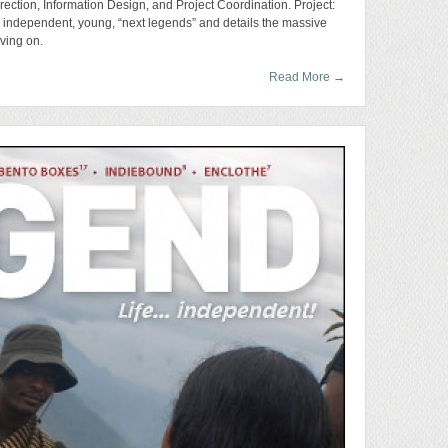
rection, Information Design, and Project Coordination. Project:
s independent, young, “next legends” and details the massive
aving on.
Read More
→