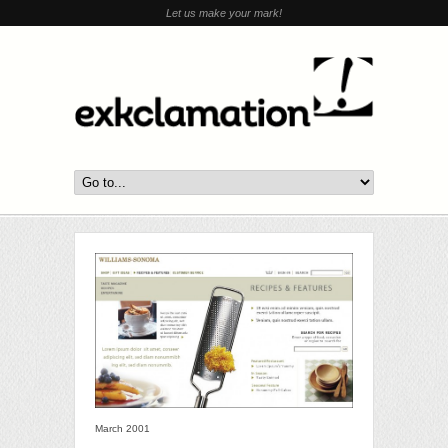
Let us make your mark!
March 2001