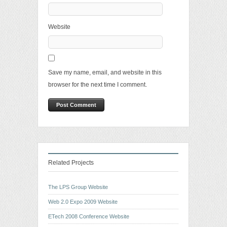
Website
Save my name, email, and website in this
browser for the next time I comment.
Related Projects
The LPS Group Website
Web 2.0 Expo 2009 Website
ETech 2008 Conference Website