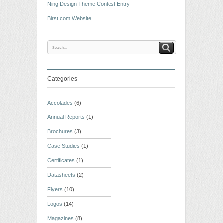
Ning Design Theme Contest Entry
Birst.com Website
Categories
Accolades
(6)
Annual Reports
(1)
Brochures
(3)
Case Studies
(1)
Certificates
(1)
Datasheets
(2)
Flyers
(10)
Logos
(14)
Magazines
(8)