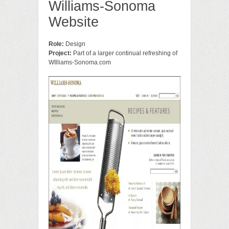
Williams-Sonoma
Website
Role:
Design
Project:
Part of a larger continual refreshing of
WIlliams-Sonoma.com