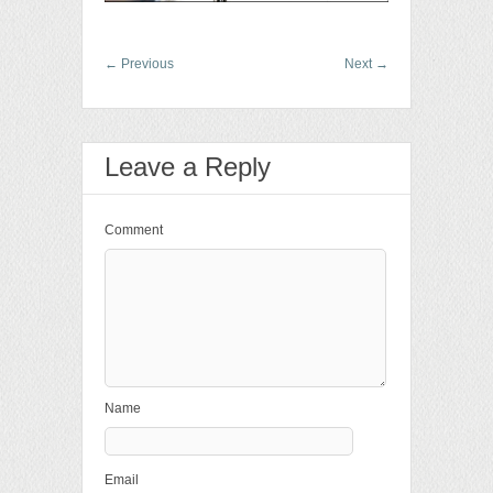
←
Previous
Next
→
Leave a Reply
Comment
Name
Email