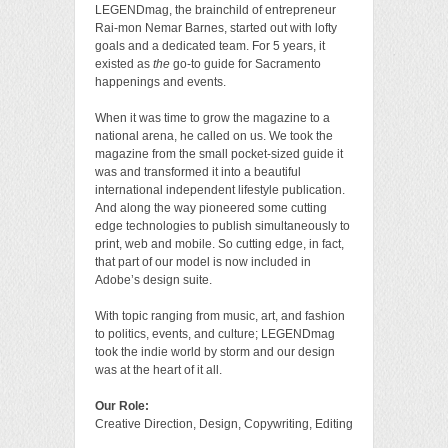
LEGENDmag, the brainchild of entrepreneur
Rai-mon Nemar Barnes, started out with lofty
goals and a dedicated team. For 5 years, it
existed as
the
go-to guide for Sacramento
happenings and events.
When it was time to grow the magazine to a
national arena, he called on us. We took the
magazine from the small pocket-sized guide it
was and transformed it into a beautiful
international independent lifestyle publication.
And along the way pioneered some cutting
edge technologies to publish simultaneously to
print, web and mobile. So cutting edge, in fact,
that part of our model is now included in
Adobe’s design suite.
With topic ranging from music, art, and fashion
to politics, events, and culture; LEGENDmag
took the indie world by storm and our design
was at the heart of it all.
Our Role:
Creative Direction, Design, Copywriting, Editing