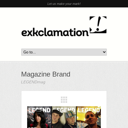
Let us make your mark!
Magazine Brand
LEGENDmag